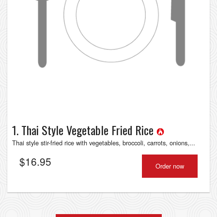
1. Thai Style Vegetable Fried Rice
Thai style stir-fried rice with vegetables, broccoli, carrots, onions,...
$
16.95
Order now