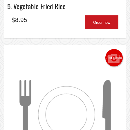
5. Vegetable Fried Rice
$
8.95
Order now
Add picture