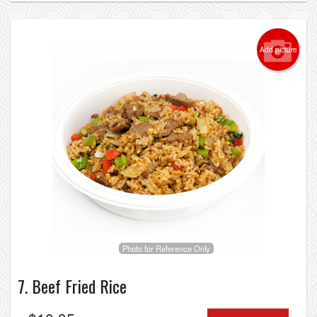
Add picture
Photo for Reference Only
7. Beef Fried Rice