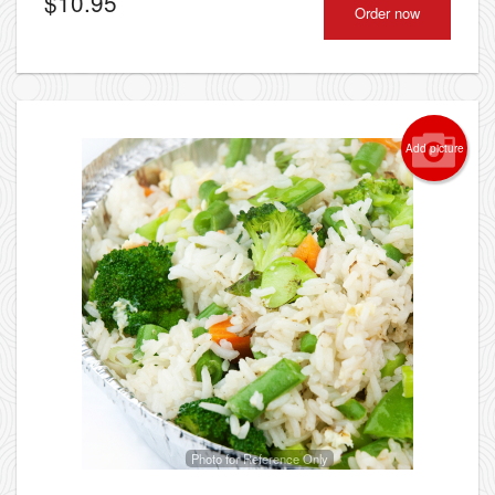
$
10.95
Order now
Add picture
Photo for Reference Only