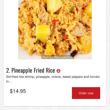
Photo for Reference Only
2. Pineapple Fried Rice
Stir-fried rice shrimp, pineapple, onions, sweet peppers and tomato
in...
$
14.95
Order now