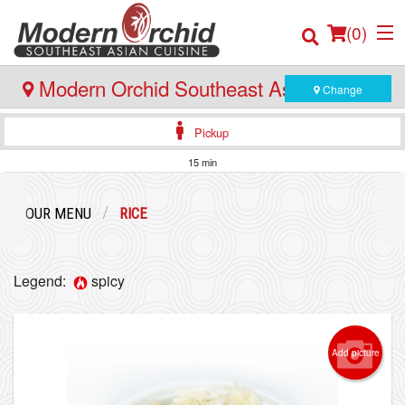
(
0
)
Modern Orchid Southeast Asian Cuisine
Change
- 171 Hector Gate, Dartmouth
Pickup
Order Online
15 min
Location
OUR MENU
RICE
Login
Legend:
spicy
Registration
Cart (0)
Add picture
Search