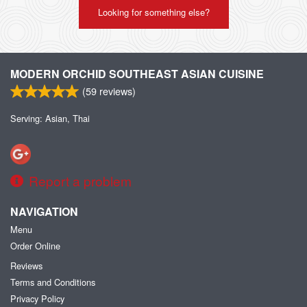
Looking for something else?
MODERN ORCHID SOUTHEAST ASIAN CUISINE
(
59
reviews)
Serving: Asian, Thai
Report a problem
NAVIGATION
Menu
Order Online
Reviews
Terms and Conditions
Privacy Policy