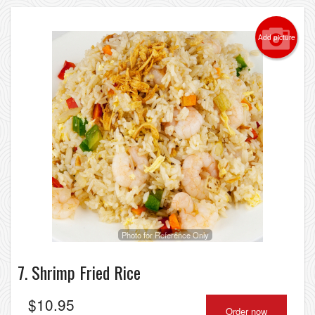
Add picture
Photo for Reference Only
7. Shrimp Fried Rice
$
10.95
Order now