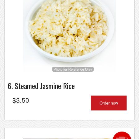
Photo for Reference Only
6. Steamed Jasmine Rice
$
3.50
Order now