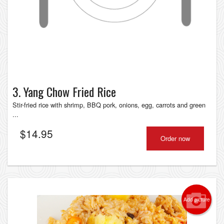
3. Yang Chow Fried Rice
Stir-fried rice with shrimp, BBQ pork, onions, egg, carrots and green
...
$
14.95
Order now
Add picture