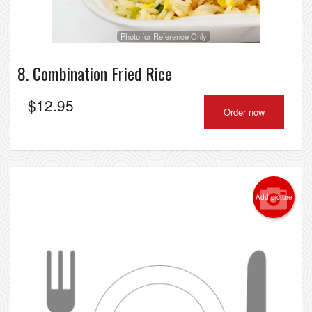
Photo for Reference Only
8. Combination Fried Rice
$
12.95
Order now
Add picture