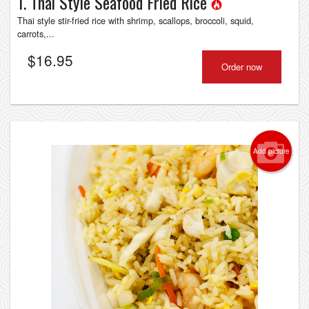
1. Thai Style Seafood Fried Rice
Thai style stir-fried rice with shrimp, scallops, broccoli, squid,
carrots,...
$
16.95
Order now
Add picture