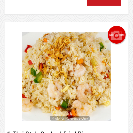
Add picture
Photo for Reference Only