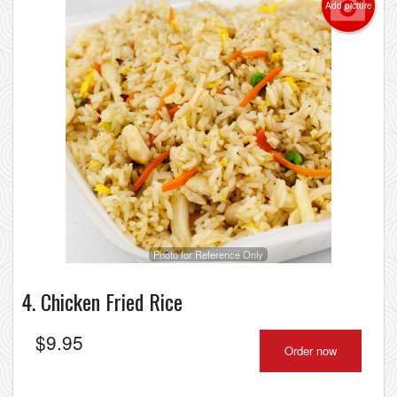
Add picture
Photo for Reference Only
4. Chicken Fried Rice
$
9.95
Order now