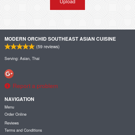
Upload
MODERN ORCHID SOUTHEAST ASIAN CUISINE
(
59
reviews)
Serving: Asian, Thai
Report a problem
NAVIGATION
Menu
Order Online
Reviews
Terms and Conditions