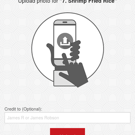
Upload photo for
"7. Shrimp Fried Rice"
Credit to (Optional):