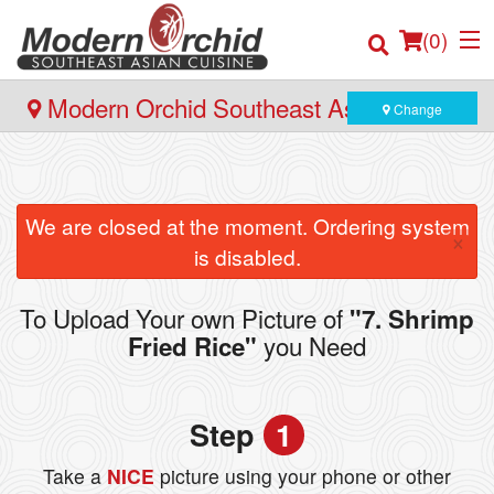
(
0
)
Modern Orchid Southeast Asian Cuisine
Change
- 171 Hector Gate, Dartmouth
Order Online
We are closed at the moment. Ordering system
×
Location
is disabled.
Login
To Upload Your own Picture of
"7. Shrimp
you Need
Fried Rice"
Registration
Cart (0)
Step
1
Take a
NICE
picture using your phone or other
Search