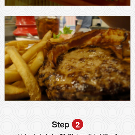
Step
2