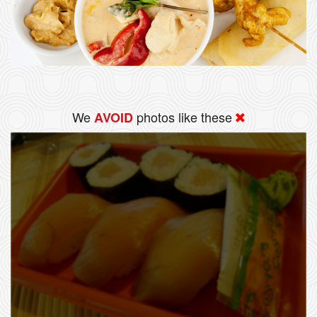
We
photos like these
AVOID