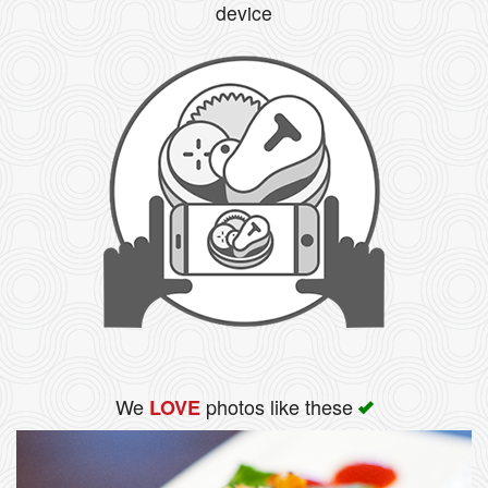
device
We
photos like these
LOVE