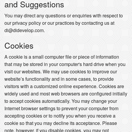
and Suggestions
You may direct any questions or enquiries with respect to
our privacy policy or our practices by contacting us at
di@didevelop.com.
Cookies
A cookie is a small computer file or piece of information
that may be stored in your computer's hard drive when you
visit our websites. We may use cookies to improve our
website’s functionality and in some cases, to provide
visitors with a customized online experience. Cookies are
widely used and most web browsers are configured initially
to accept cookies automatically. You may change your
Internet browser settings to prevent your computer from
accepting cookies or to notify you when you receive a
cookie so that you may decline its acceptance. Please
note, however, if you disable cookies, you may not