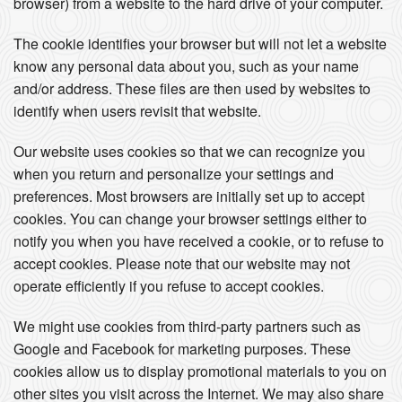
browser) from a website to the hard drive of your computer.
The cookie identifies your browser but will not let a website
know any personal data about you, such as your name
and/or address. These files are then used by websites to
identify when users revisit that website.
Our website uses cookies so that we can recognize you
when you return and personalize your settings and
preferences. Most browsers are initially set up to accept
cookies. You can change your browser settings either to
notify you when you have received a cookie, or to refuse to
accept cookies. Please note that our website may not
operate efficiently if you refuse to accept cookies.
We might use cookies from third-party partners such as
Google and Facebook for marketing purposes. These
cookies allow us to display promotional materials to you on
other sites you visit across the Internet. We may also share