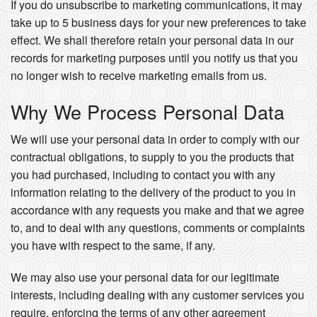
If you do unsubscribe to marketing communications, it may
take up to 5 business days for your new preferences to take
effect. We shall therefore retain your personal data in our
records for marketing purposes until you notify us that you
no longer wish to receive marketing emails from us.
Why We Process Personal Data
We will use your personal data in order to comply with our
contractual obligations, to supply to you the products that
you had purchased, including to contact you with any
information relating to the delivery of the product to you in
accordance with any requests you make and that we agree
to, and to deal with any questions, comments or complaints
you have with respect to the same, if any.
We may also use your personal data for our legitimate
interests, including dealing with any customer services you
require, enforcing the terms of any other agreement