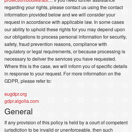
regarding your rights, please contact us using the contact
information provided below and we will consider your
request in accordance with applicable law. In some cases
our ability to uphold these rights for you may depend upon
our obligations to process personal information for security,
safety, fraud prevention reasons, compliance with
regulatory or legal requirements, or because processing is
necessary to deliver the services you have requested.
Where this is the case, we will inform you of specific details
in response to your request. For more information on the
GDPR, please refer to:
eugdpr.org
gdpr.algolia.com
General
If any provision of this policy is held by a court of competent
jurisdiction to be invalid or unenforceable, then such