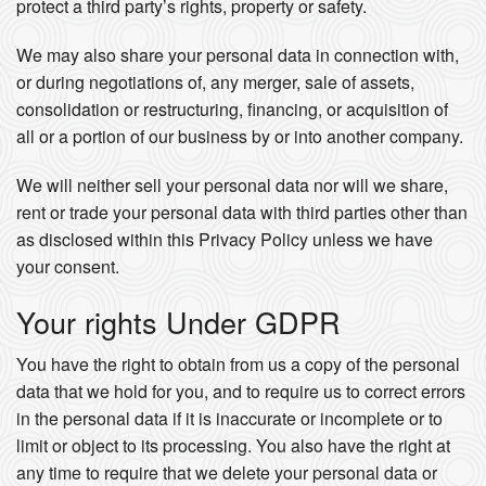
protect a third party’s rights, property or safety.
We may also share your personal data in connection with,
or during negotiations of, any merger, sale of assets,
consolidation or restructuring, financing, or acquisition of
all or a portion of our business by or into another company.
We will neither sell your personal data nor will we share,
rent or trade your personal data with third parties other than
as disclosed within this Privacy Policy unless we have
your consent.
Your rights Under GDPR
You have the right to obtain from us a copy of the personal
data that we hold for you, and to require us to correct errors
in the personal data if it is inaccurate or incomplete or to
limit or object to its processing. You also have the right at
any time to require that we delete your personal data or