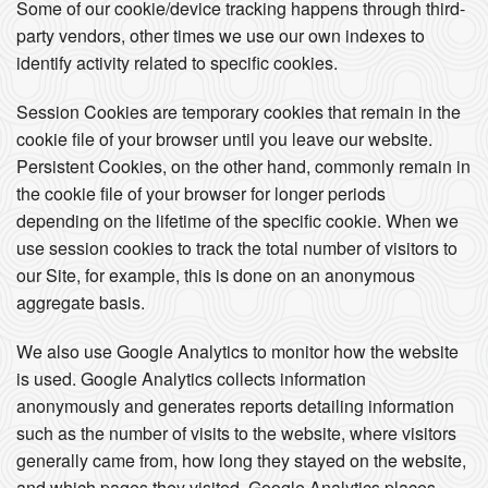
Some of our cookie/device tracking happens through third-
party vendors, other times we use our own indexes to
identify activity related to specific cookies.
Session Cookies are temporary cookies that remain in the
cookie file of your browser until you leave our website.
Persistent Cookies, on the other hand, commonly remain in
the cookie file of your browser for longer periods
depending on the lifetime of the specific cookie. When we
use session cookies to track the total number of visitors to
our Site, for example, this is done on an anonymous
aggregate basis.
We also use Google Analytics to monitor how the website
is used. Google Analytics collects information
anonymously and generates reports detailing information
such as the number of visits to the website, where visitors
generally came from, how long they stayed on the website,
and which pages they visited. Google Analytics places