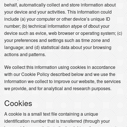
behalf, automatically collect and store information about
your device and your activities. This information could
include (a) your computer or other device’s unique ID
number; (b) technical information atype of dbout your
device such as evice, web browser or operating system; (c)
your preferences and settings such as time zone and
language; and (d) statistical data about your browsing
actions and patterns.
We collect this information using cookies in accordance
with our Cookie Policy described below and we use the
information we collect to improve our website, the services
we provide, and for analytical and research purposes.
Cookies
A cookie is a small text file containing a unique
identification number that is transferred (through your