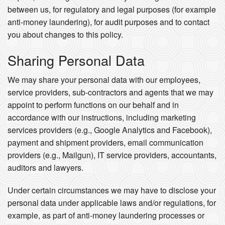
between us, for regulatory and legal purposes (for example
anti-money laundering), for audit purposes and to contact
you about changes to this policy.
Sharing Personal Data
We may share your personal data with our employees,
service providers, sub-contractors and agents that we may
appoint to perform functions on our behalf and in
accordance with our instructions, including marketing
services providers (e.g., Google Analytics and Facebook),
payment and shipment providers, email communication
providers (e.g., Mailgun), IT service providers, accountants,
auditors and lawyers.
Under certain circumstances we may have to disclose your
personal data under applicable laws and/or regulations, for
example, as part of anti-money laundering processes or