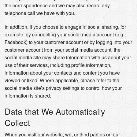
the correspondence and we may also record any
telephone call we have with you.
In addition, if you choose to engage in social sharing, for
example, by connecting your social media account (e.g.,
Facebook) to your customer account or by logging into your
customer account from your social media account, the
social media site may share information with us about your
use of their services, including profile information,
information about your contacts and content you have
viewed or liked. Where applicable, please refer to the
social media site’s privacy settings to control how your
information is shared.
Data that We Automatically
Collect
When you visit our website, we, or third parties on our