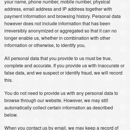
your name, phone number, mobile number, physical
address, email address and IP address together with
payment information and browsing history. Personal data
however does not include information that has been
irreversibly anonymized or aggregated so that it can no
longer enable us, whether in combination with other
information or otherwise, to identify you.
All personal data that you provide to us must be true,
complete and accurate. If you provide us with inaccurate or
false data, and we suspect or identify fraud, we will record
this.
You do not need to provide us with any personal data to
browse through our website. However, we may still
automatically collect certain information as described
below.
When you contact us by email, we may keep a record of