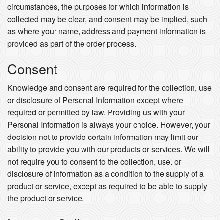
circumstances, the purposes for which information is
collected may be clear, and consent may be implied, such
as where your name, address and payment information is
provided as part of the order process.
Consent
Knowledge and consent are required for the collection, use
or disclosure of Personal Information except where
required or permitted by law. Providing us with your
Personal Information is always your choice. However, your
decision not to provide certain information may limit our
ability to provide you with our products or services. We will
not require you to consent to the collection, use, or
disclosure of information as a condition to the supply of a
product or service, except as required to be able to supply
the product or service.