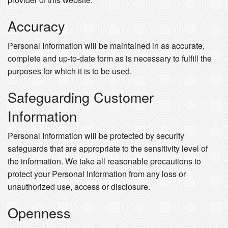
Accuracy
Personal Information will be maintained in as accurate,
complete and up-to-date form as is necessary to fulfill the
purposes for which it is to be used.
Safeguarding Customer
Information
Personal Information will be protected by security
safeguards that are appropriate to the sensitivity level of
the information. We take all reasonable precautions to
protect your Personal Information from any loss or
unauthorized use, access or disclosure.
Openness