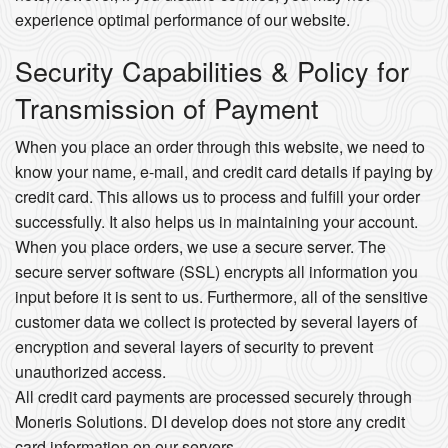
experience optimal performance of our website.
Security Capabilities & Policy for
Transmission of Payment
When you place an order through this website, we need to
know your name, e-mail, and credit card details if paying by
credit card. This allows us to process and fulfill your order
successfully. It also helps us in maintaining your account.
When you place orders, we use a secure server. The
secure server software (SSL) encrypts all information you
input before it is sent to us. Furthermore, all of the sensitive
customer data we collect is protected by several layers of
encryption and several layers of security to prevent
unauthorized access.
All credit card payments are processed securely through
Moneris Solutions. DI develop does not store any credit
card information on our servers.