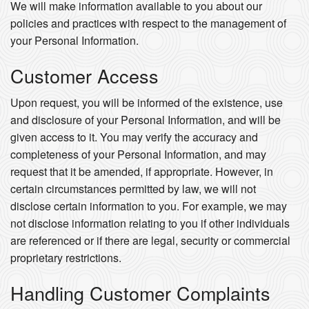
We will make information available to you about our
policies and practices with respect to the management of
your Personal Information.
Customer Access
Upon request, you will be informed of the existence, use
and disclosure of your Personal Information, and will be
given access to it. You may verify the accuracy and
completeness of your Personal Information, and may
request that it be amended, if appropriate. However, in
certain circumstances permitted by law, we will not
disclose certain information to you. For example, we may
not disclose information relating to you if other individuals
are referenced or if there are legal, security or commercial
proprietary restrictions.
Handling Customer Complaints