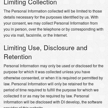
Limiting Collection
The Personal Information collected will be limited to those
details necessary for the purposes identified by us. With
your consent, we may collect Personal Information from
you in person, over the telephone or by corresponding with
you via mail, facsimile, or the Internet.
Limiting Use, Disclosure and
Retention
Personal Information may only be used or disclosed for the
purpose for which it was collected unless you have
otherwise consented, or when it is required or permitted by
law. Personal Information will only be retained for the
period of time required to fulfill the purpose for which we
collected it or as may be required by law. Personal
information will be disclosed with DI develop, the software
provider of this website.