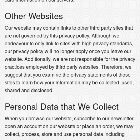
Other Websites
Our website may contain links to other third party sites that
are not governed by this privacy policy. Although we
endeavour to only link to sites with high privacy standards,
our privacy policy will no longer apply once you leave our
website. Additionally, we are not responsible for the privacy
practices employed by third party websites. Therefore, we
suggest that you examine the privacy statements of those
sites to learn how your information may be collected, used,
shared and disclosed.
Personal Data that We Collect
When you browse our website, subscribe to our newsletter,
open an account on our website or place an order, we may
collect, process, store and use personal data including