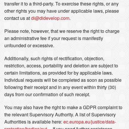
transfer it to a third-party. To exercise these rights, or any
other rights you may have under applicable laws, please
contact us at
di@didevelop.com
.
Please note, however, that we reserve the right to charge
an administrative fee if your request is manifestly
unfounded or excessive.
Additionally, such rights of rectification, objection,
restriction, access, portability and deletion are subject to
certain limitations, as provided for by applicable laws.
Individual requests will be completed as soon as possible
following their receipt and in any event within thirty (30)
days from our confirmation of such receipt.
You may also have the right to make a GDPR complaint to
the relevant Supervisory Authority. A list of Supervisory
Authorities is available here:
ec.europa.eu/justice/data-
protection/bodies/aut...
. If you need further assistance