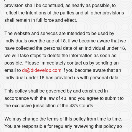
provision shall be construed, as nearly as possible, to
reflect the intentions of the parties and all other provisions
shall remain in full force and effect.
The website and services are intended to be used by
individuals over the age of 18. If we become aware that we
have collected the personal data of an individual under 16,
we will take steps to delete the information as soon as
possible. Please immediately contact us by sending an
email to
di@didevelop.com
if you become aware that an
individual under 16 has provided us with personal data.
This policy shall be governed by and construed in
accordance with the law of 43, and you agree to submit to
the exclusive jurisdiction of the 43's Courts.
We may change the terms of this policy from time to time.
You are responsible for regularly reviewing this policy so