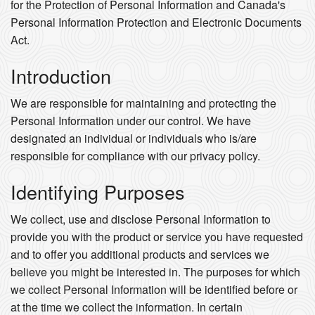
for the Protection of Personal Information and Canada's
Personal Information Protection and Electronic Documents
Act.
Introduction
We are responsible for maintaining and protecting the
Personal Information under our control. We have
designated an individual or individuals who is/are
responsible for compliance with our privacy policy.
Identifying Purposes
We collect, use and disclose Personal Information to
provide you with the product or service you have requested
and to offer you additional products and services we
believe you might be interested in. The purposes for which
we collect Personal Information will be identified before or
at the time we collect the information. In certain