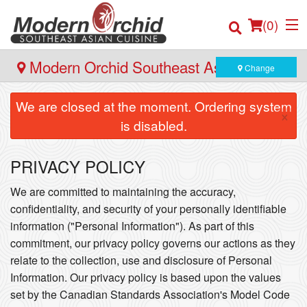
(
0
)
Modern Orchid Southeast Asian Cuisine
Change
- 171 Hector Gate, Dartmouth
We are closed at the moment. Ordering system
×
Order Online
is disabled.
Location
PRIVACY POLICY
Login
We are committed to maintaining the accuracy,
confidentiality, and security of your personally identifiable
Registration
information ("Personal Information"). As part of this
commitment, our privacy policy governs our actions as they
Cart (0)
relate to the collection, use and disclosure of Personal
Information. Our privacy policy is based upon the values
set by the Canadian Standards Association's Model Code
Search