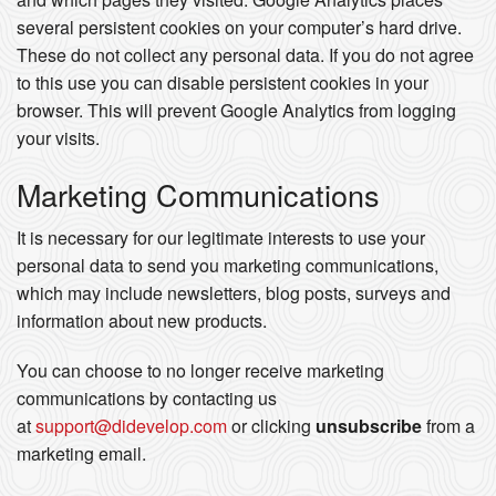
several persistent cookies on your computer’s hard drive.
These do not collect any personal data. If you do not agree
to this use you can disable persistent cookies in your
browser. This will prevent Google Analytics from logging
your visits.
Marketing Communications
It is necessary for our legitimate interests to use your
personal data to send you marketing communications,
which may include newsletters, blog posts, surveys and
information about new products.
You can choose to no longer receive marketing
communications by contacting us
at
support@didevelop.com
or clicking
unsubscribe
from a
marketing email.