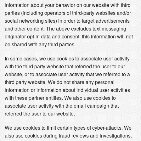
information about your behavior on our website with third
parties (including operators of third-party websites and/or
social networking sites) in order to target advertisements
and other content. The above excludes text messaging
originator opt-in data and consent; this information will not
be shared with any third parties.
In some cases, we use cookies to associate user activity
with the third party website that referred the user to our
website, or to associate user activity that we referred to a
third party website. We do not share any personal
information or information about individual user activities
with these partner entities. We also use cookies to
associate user activity with the email campaign that
referred the user to our website.
We use cookies to limit certain types of cyber-attacks. We
also use cookies during fraud reviews and investigations.