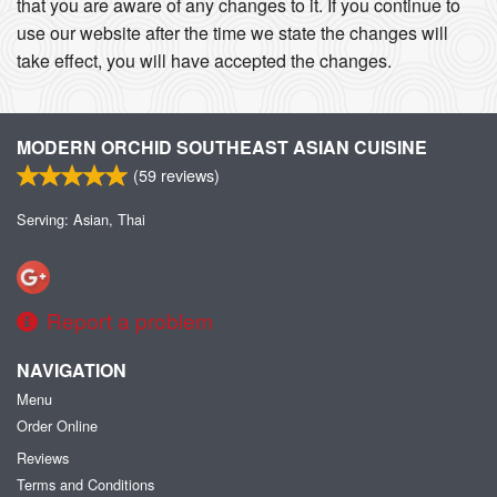
that you are aware of any changes to it. If you continue to
use our website after the time we state the changes will
take effect, you will have accepted the changes.
MODERN ORCHID SOUTHEAST ASIAN CUISINE
(
59
reviews)
Serving: Asian, Thai
Report a problem
NAVIGATION
Menu
Order Online
Reviews
Terms and Conditions