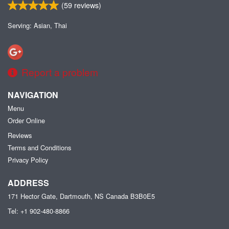
(
59
reviews)
Serving: Asian, Thai
Report a problem
NAVIGATION
Menu
Order Online
Reviews
Terms and Conditions
Privacy Policy
ADDRESS
171 Hector Gate, Dartmouth, NS
Canada
B3B0E5
Tel:
+1 902-480-8866