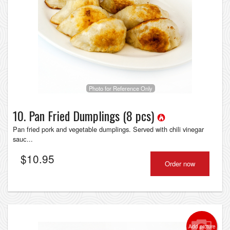
Photo for Reference Only
10. Pan Fried Dumplings (8 pcs)
Pan fried pork and vegetable dumplings. Served with chili vinegar
sauс...
$
10.95
Order now
Add picture