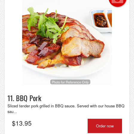
Photo for Reference Only
11. BBQ Pork
Sliced tender pork grilled in BBQ sauce. Served with our house BBQ
sau...
$
13.95
Order now