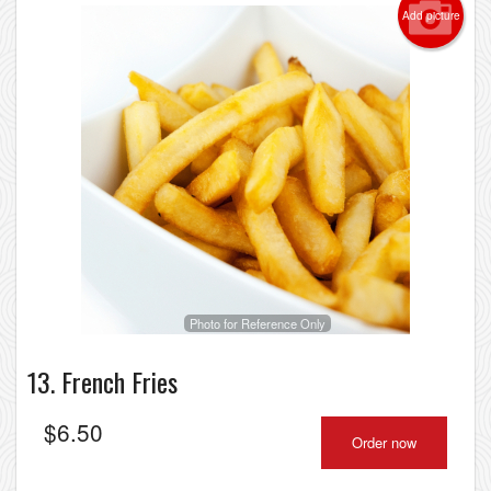
Add picture
Photo for Reference Only
13. French Fries
$
6.50
Order now