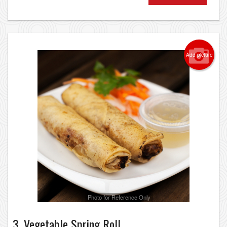
Add picture
Photo for Reference Only
3. Vegetable Spring Roll