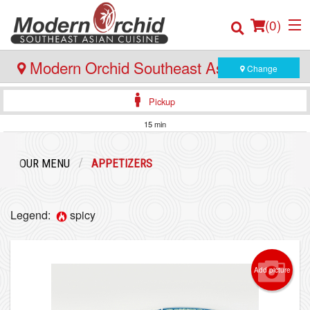
(
0
)
Modern Orchid Southeast Asian Cuisine
Change
- 171 Hector Gate, Dartmouth
Pickup
Order Online
15 min
Location
OUR MENU
APPETIZERS
Login
Legend:
spicy
Registration
Cart (0)
Add picture
Search