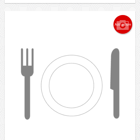
Add picture