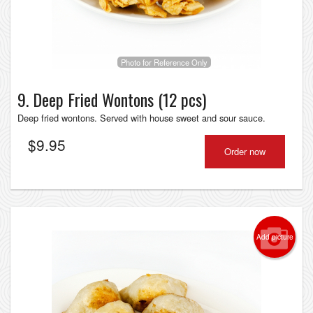
Photo for Reference Only
9. Deep Fried Wontons (12 pcs)
Deep fried wontons. Served with house sweet and sour sauсe.
$
9.95
Order now
Add picture