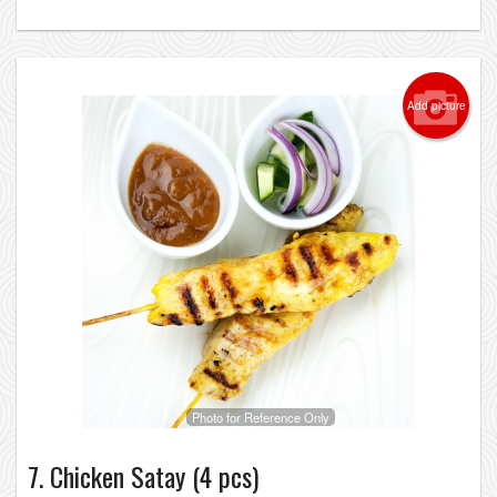
Add picture
Photo for Reference Only
7. Chicken Satay (4 pcs)