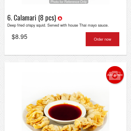
Photo for Reference Only
6. Calamari (8 pcs)
Deep fried crispy squid. Served with house Thai mayo sauce.
$
8.95
Order now
Add picture