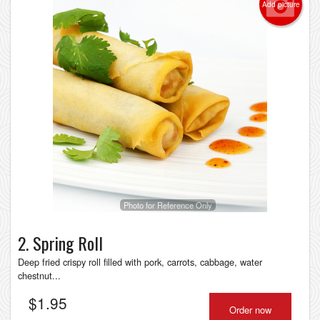
Add picture
Photo for Reference Only
2. Spring Roll
Deep fried crispy roll filled with pork, carrots, cabbage, water
chestnut...
$
1.95
Order now