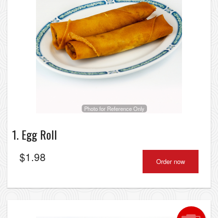
Photo for Reference Only
1. Egg Roll
$
1.98
Order now