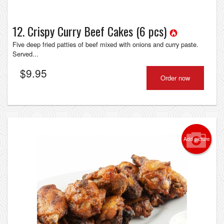
12. Crispy Curry Beef Cakes (6 pcs)
Five deep fried patties of beef mixed with onions and curry paste.
Served...
$
9.95
Order now
Add picture