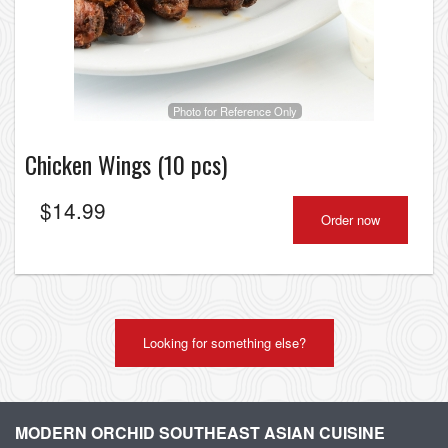
Photo for Reference Only
Chicken Wings (10 pcs)
$
14.99
Order now
Looking for something else?
MODERN ORCHID SOUTHEAST ASIAN CUISINE