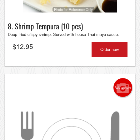
Photo for Reference Only
8. Shrimp Tempura (10 pcs)
Deep fried crispy shrimp. Served with house Thai mayo sauсe.
$
12.95
Order now
Add picture