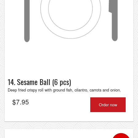
14. Sesame Ball (6 pcs)
Deep fried crispy roll with ground fish, cilantro, carrots and onion.
$
7.95
Order now