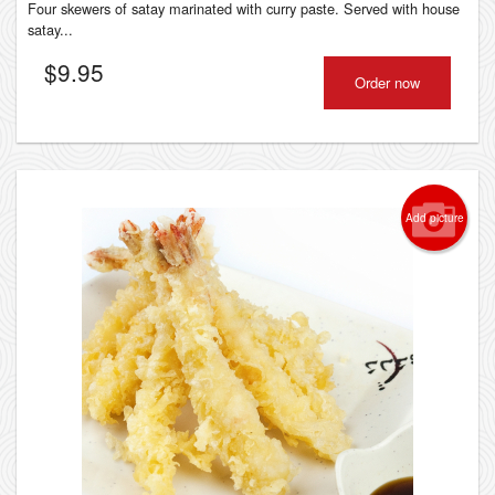
Four skewers of satay marinated with curry paste. Served with house
satay...
$
9.95
Order now
Add picture