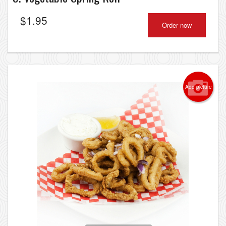
$
1.95
Order now
Add picture