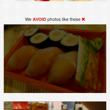
We
photos like these
AVOID