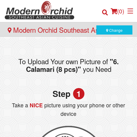
(
0
)
Modern Orchid Southeast Asian Cuisine
Change
- 171 Hector Gate, Dartmouth
Order Online
To Upload Your own Picture of
"6.
Location
you Need
Calamari (8 pcs)"
Login
Step
1
Registration
Take a
NICE
picture using your phone or other
Cart (0)
device
Search