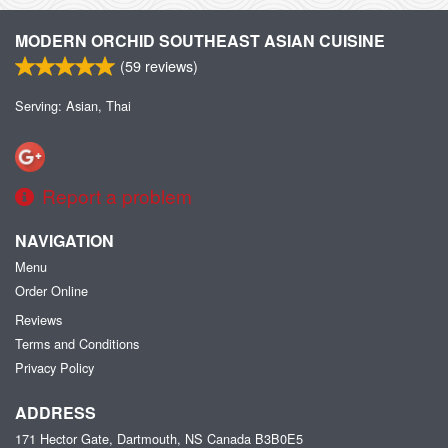
MODERN ORCHID SOUTHEAST ASIAN CUISINE
(
59
reviews)
Serving: Asian, Thai
Report a problem
NAVIGATION
Menu
Order Online
Reviews
Terms and Conditions
Privacy Policy
ADDRESS
171 Hector Gate, Dartmouth, NS
Canada
B3B0E5