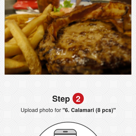
Step
2
Upload photo for
"6. Calamari (8 pcs)"