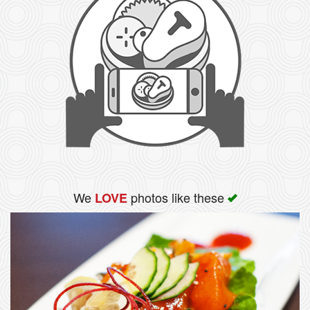
We
photos like these
LOVE