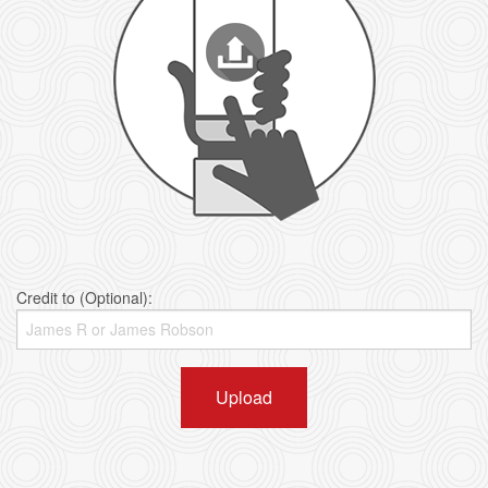
Credit to (Optional):
Upload