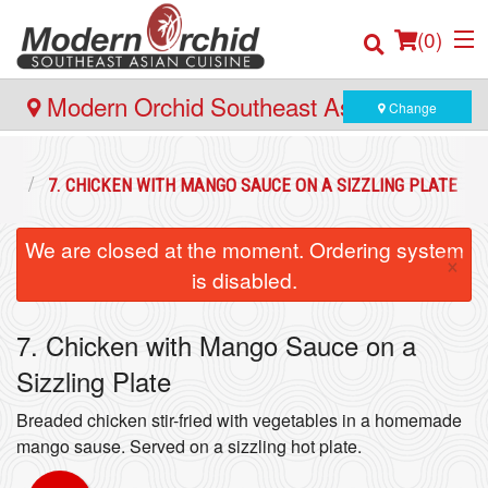
(
0
)
Modern Orchid Southeast Asian Cuisine
Change
- 171 Hector Gate, Dartmouth
Order Online
ES
7. CHICKEN WITH MANGO SAUCE ON A SIZZLING PLATE
Location
We are closed at the moment. Ordering system
×
is disabled.
Login
7. Chicken with Mango Sauce on a
Registration
Sizzling Plate
Cart (0)
Breaded chicken stir-fried with vegetables in a homemade
mango sause. Served on a sizzling hot plate.
Search