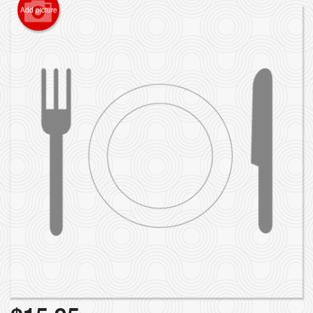
Add picture