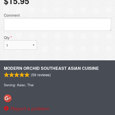
$
15.95
Comment
Qty
*
MODERN ORCHID SOUTHEAST ASIAN CUISINE
(
59
reviews)
Serving: Asian, Thai
Report a problem