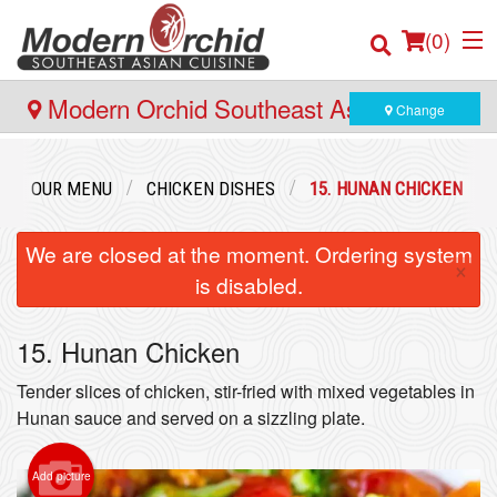
(
0
)
Modern Orchid Southeast Asian Cuisine
Change
- 171 Hector Gate, Dartmouth
Order Online
OUR MENU
CHICKEN DISHES
15. HUNAN CHICKEN
Location
We are closed at the moment. Ordering system
×
is disabled.
Login
15. Hunan Chicken
Registration
Tender slices of chicken, stir-fried with mixed vegetables in
Cart (0)
Hunan sauce and served on a sizzling plate.
Add picture
Search