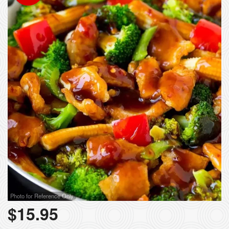
Photo for Reference Only
$
15.95