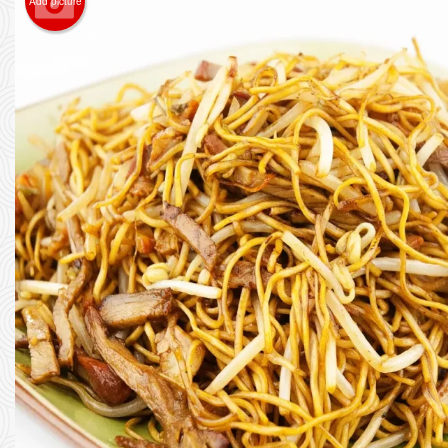
Add picture