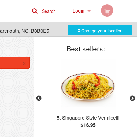
Search
Login
Cart (0)
Dartmouth, NS, B3B0E5
Change your location
Registration
Best sellers:
×
ll
5. Singapore Style Vermicelli
$16.95