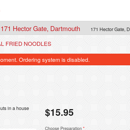
n
 171 Hector Gate, Dartmouth
171 Hector Gate, 
AL FRIED NOODLES
oment. Ordering system is disabled.
uts in a house
$
15.95
 Sweet and Sour Chicken Balls
2. Spring Ro
$15.95
$1.95
Choose Preparation
*