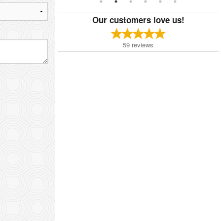
Our customers love us!
59
reviews