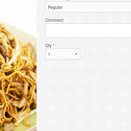
Comment
Qty
*