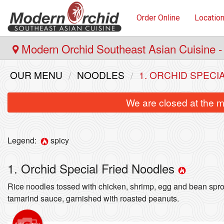
Order Online
Locatio
Modern Orchid Southeast Asian Cuisine -
OUR MENU
NOODLES
1. ORCHID SPECI
We are closed at the m
Legend:
spicy
1. Orchid Special Fried Noodles
Rice noodles tossed with chicken, shrimp, egg and bean spro
12.
tamarind sauce, garnished with roasted peanuts.