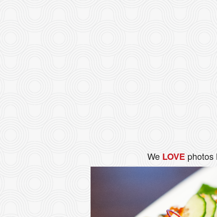
We
photos 
LOVE