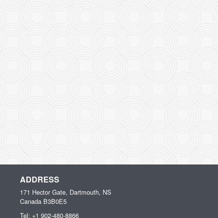
ADDRESS
171 Hector Gate, Dartmouth, NS
Canada
B3B0E5
Tel:
+1 902-480-8866