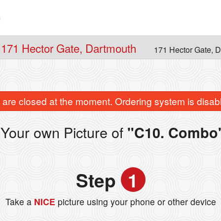
n
 171 Hector Gate, Dartmouth
171 Hector Gate, 
are closed at the moment. Ordering system is disab
Your own Picture of
"C10. Combo
Step
1
Take a
NICE
picture using your phone or other device