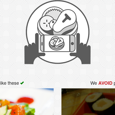
like these
We
p
AVOID