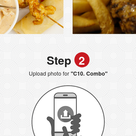
Step
2
Upload photo for
"C10. Combo"