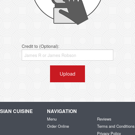
Credit to (Optional):
Upload
IAN CUISINE
NAVIGATION
Menu
Reviews
Order Online
Terms and Conditions
Privacy Policy