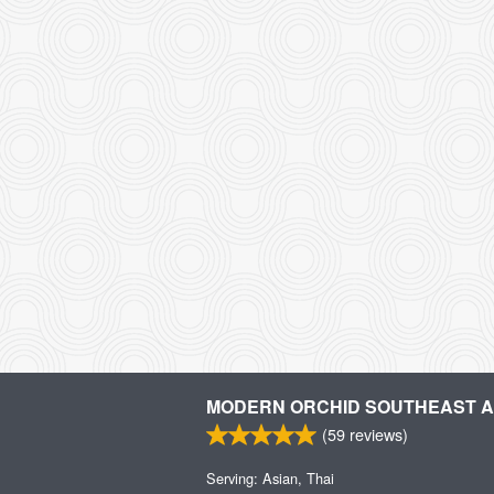
MODERN ORCHID SOUTHEAST AS
(
59
reviews)
Serving: Asian, Thai