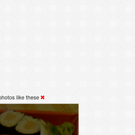
hotos like these