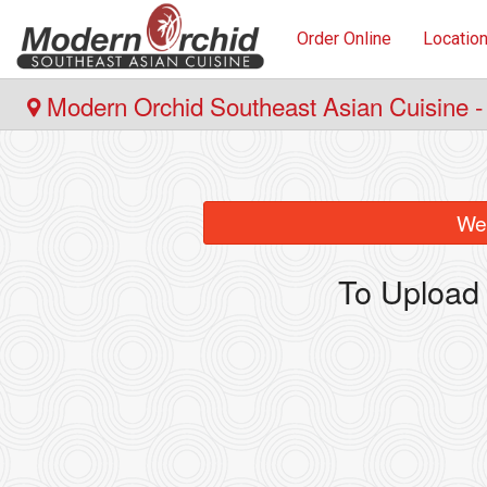
Order Online
Locatio
Modern Orchid Southeast Asian Cuisine -
We 
To Upload 