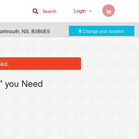
Search
Login
Cart (0)
Dartmouth, NS, B3B0E5
Change your location
Registration
×
led.
you Need
"