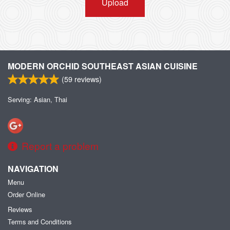
Upload
MODERN ORCHID SOUTHEAST ASIAN CUISINE
(
59
reviews)
Serving: Asian, Thai
Report a problem
NAVIGATION
Menu
Order Online
Reviews
Terms and Conditions