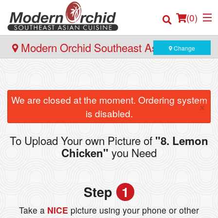
(
0
)
Modern Orchid Southeast Asian Cuisine
Change
- 171 Hector Gate, Dartmouth
Order Online
We are closed at the moment. Ordering system
×
Location
is disabled.
Login
To Upload Your own Picture of
"8. Lemon
you Need
Chicken"
Registration
Cart (0)
Step
1
Take a
NICE
picture using your phone or other
Search