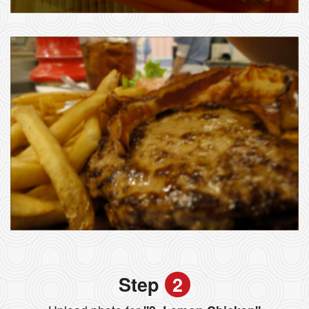
Step
2