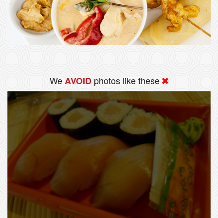
We
photos like these
AVOID