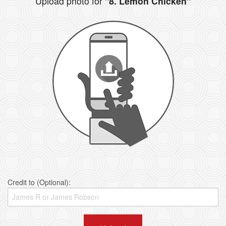
Upload photo for
"8. Lemon Chicken"
Credit to (Optional):