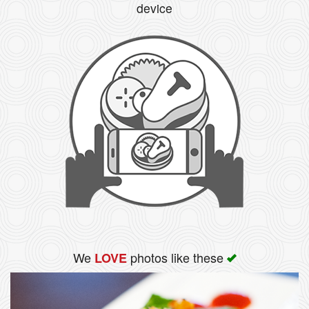
device
We
photos like these
LOVE