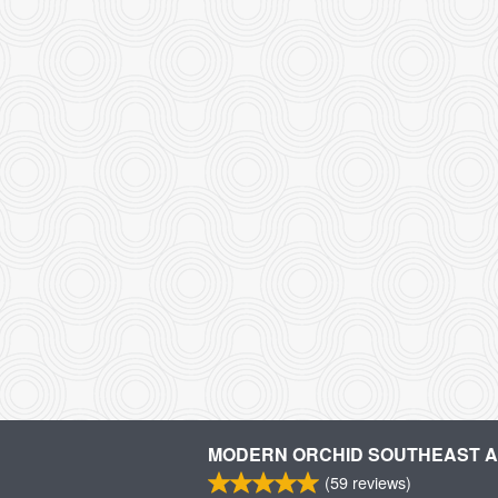
MODERN ORCHID SOUTHEAST AS
(
59
reviews)