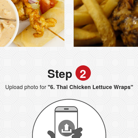
Step
2
Upload photo for
"6. Thai Chicken Lettuce Wraps"