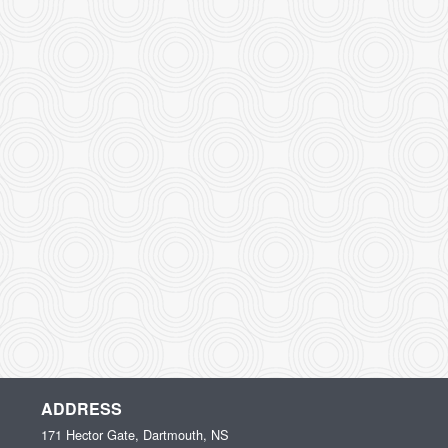
ADDRESS
171 Hector Gate, Dartmouth, NS