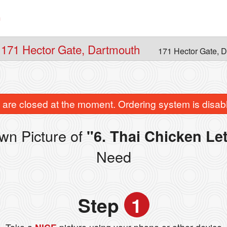
n
 171 Hector Gate, Dartmouth
171 Hector Gate, 
are closed at the moment. Ordering system is disab
wn Picture of
"6. Thai Chicken Le
Need
Step
1