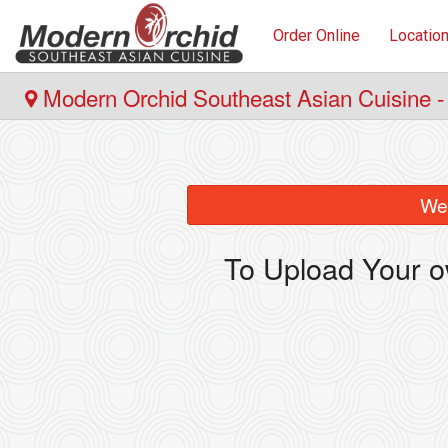
Order Online
Locatio
Modern Orchid Southeast Asian Cuisine -
We 
To Upload Your o