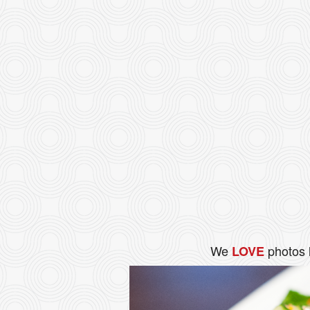
We
photos 
LOVE