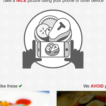
Take a
NICE
picture using your phone or other device
like these
We
p
AVOID