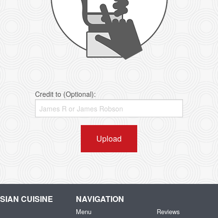
Credit to (Optional):
Upload
IAN CUISINE
NAVIGATION
Menu
Reviews