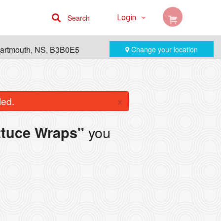
Search
Login
Cart (0)
Dartmouth, NS, B3B0E5
Change your location
Registration
×
led.
you
ttuce Wraps"