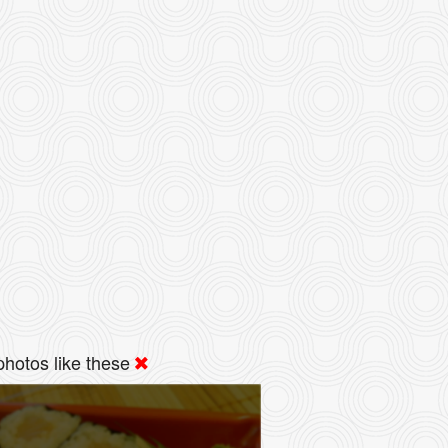
hotos like these