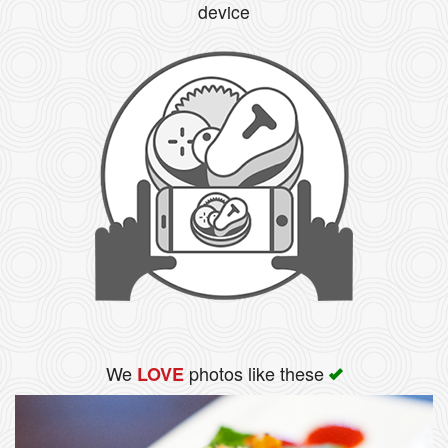
device
We
photos like these
LOVE