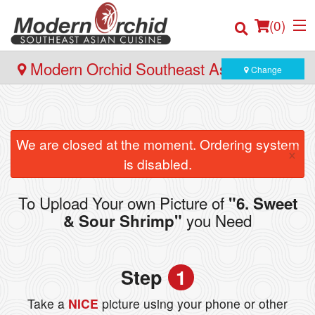
(
0
)
Modern Orchid Southeast Asian Cuisine
Change
- 171 Hector Gate, Dartmouth
Order Online
We are closed at the moment. Ordering system
×
Location
is disabled.
Login
To Upload Your own Picture of
"6. Sweet
you Need
& Sour Shrimp"
Registration
Cart (0)
Step
1
Take a
NICE
picture using your phone or other
Search