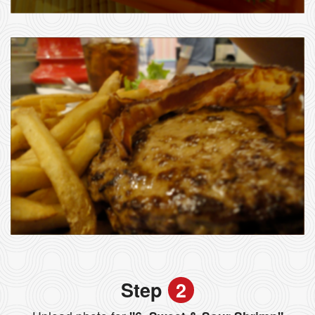
Step
2