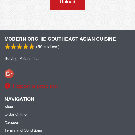
Upload
MODERN ORCHID SOUTHEAST ASIAN CUISINE
(
59
reviews)
Serving: Asian, Thai
Report a problem
NAVIGATION
Menu
Order Online
Reviews
Terms and Conditions