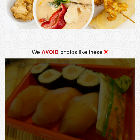
We
photos like these
AVOID