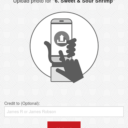
Upload photo for
"6. Sweet & Sour Shrimp"
Credit to (Optional):