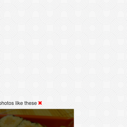
hotos like these