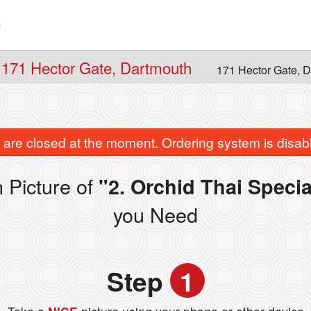
n
 171 Hector Gate, Dartmouth
171 Hector Gate, 
are closed at the moment. Ordering system is disab
 Picture of
"2. Orchid Thai Speci
you Need
Step
1