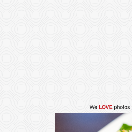
We
photos 
LOVE