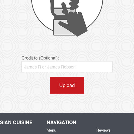
Credit to (Optional):
Upload
IAN CUISINE
NAVIGATION
Menu
Reviews