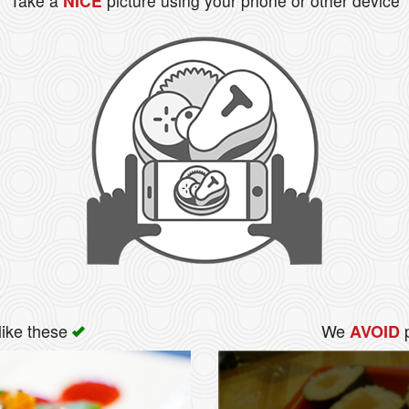
Take a
NICE
picture using your phone or other device
like these
We
p
AVOID