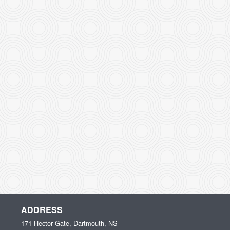
ADDRESS
171 Hector Gate, Dartmouth, NS