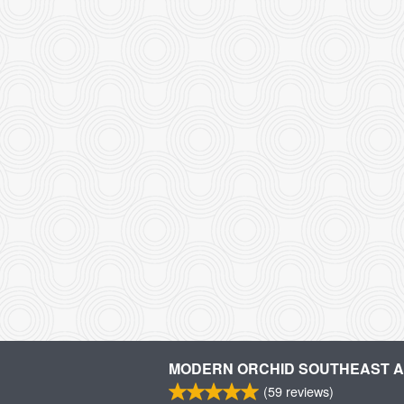
MODERN ORCHID SOUTHEAST AS
(
59
reviews)