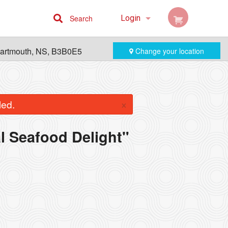
Search
Login
Cart (0)
Dartmouth, NS, B3B0E5
Change your location
Registration
×
led.
al Seafood Delight"