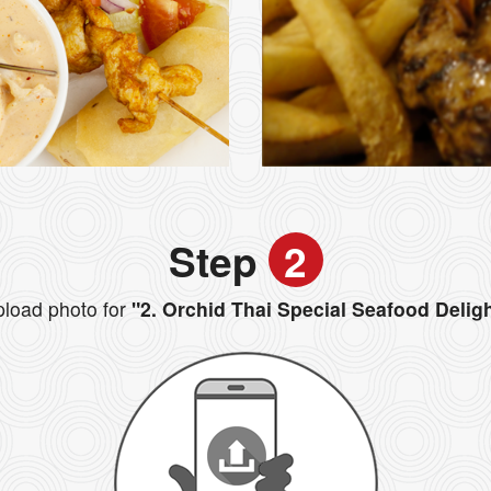
Step
2
load photo for
"2. Orchid Thai Special Seafood Delig