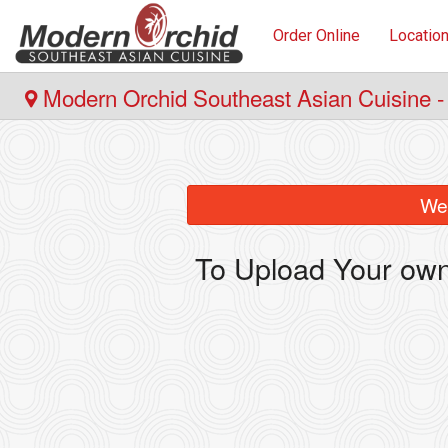
Order Online
Locatio
Modern Orchid Southeast Asian Cuisine -
We 
To Upload Your own