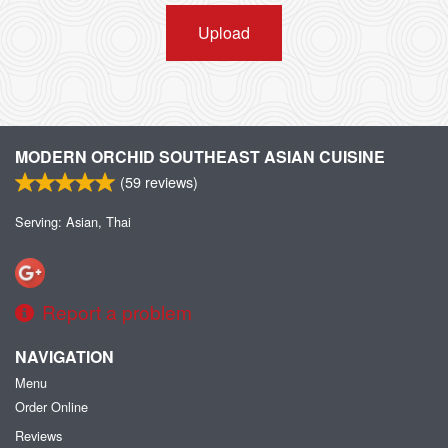
Upload
MODERN ORCHID SOUTHEAST ASIAN CUISINE
(
59
reviews)
Serving: Asian, Thai
Report a problem
NAVIGATION
Menu
Order Online
Reviews