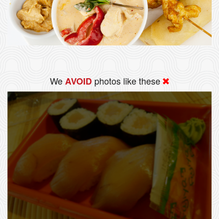
We
photos like these
AVOID