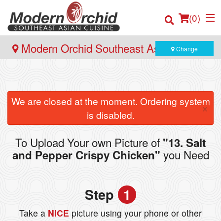
(
0
)
Modern Orchid Southeast Asian Cuisine
Change
- 171 Hector Gate, Dartmouth
Order Online
We are closed at the moment. Ordering system
×
Location
is disabled.
Login
To Upload Your own Picture of
"13. Salt
you Need
and Pepper Crispy Chicken"
Registration
Cart (0)
Step
1
Take a
NICE
picture using your phone or other
Search