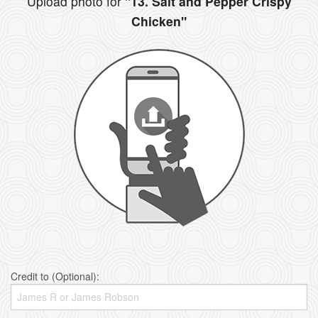
Upload photo for
"13. Salt and Pepper Crispy
Chicken"
Credit to (Optional):