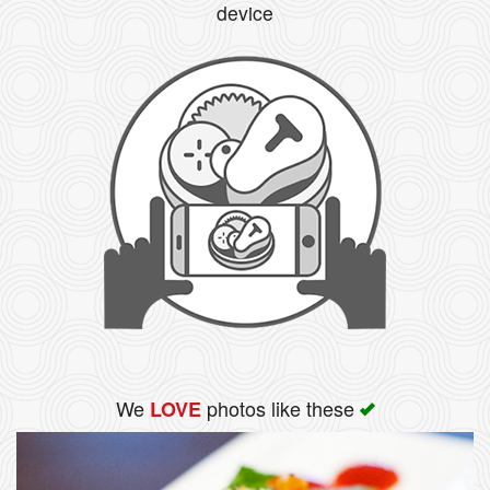
device
We
photos like these
LOVE