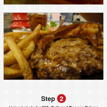
Step
2