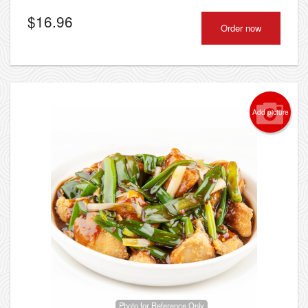
$
16.96
Order now
Add picture
Photo for Reference Only