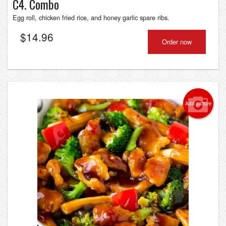
C4. Combo
Egg roll, chicken fried rice, and honey garlic spare ribs.
$
14.96
Order now
Add picture