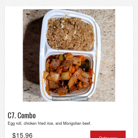
Provided by Customer
C7. Combo
Egg roll, chicken fried rice, and Mongolian beef.
$
15.96
Order now