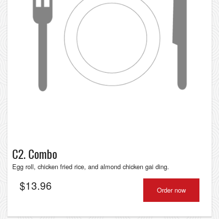
C2. Combo
Egg roll, chicken fried rice, and almond chicken gai ding.
$
13.96
Order now