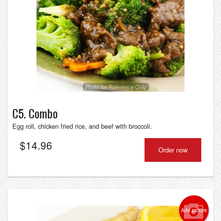
Photo for Reference Only
C5. Combo
Egg roll, chicken fried rice, and beef with broccoli.
$
14.96
Order now
Add picture