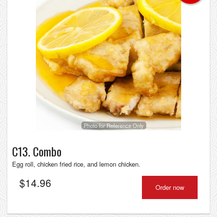
Photo for Reference Only
C13. Combo
Egg roll, chicken fried rice, and lemon chicken.
$
14.96
Order now