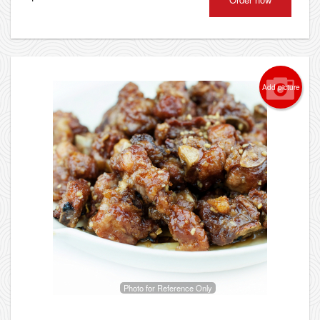
Add picture
Photo for Reference Only