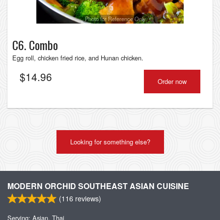
Photo for Reference Only
C6. Combo
Egg roll, chicken fried rice, and Hunan chicken.
$
14.96
Order now
Looking for something else?
MODERN ORCHID SOUTHEAST ASIAN CUISINE
(
116
reviews)
Serving: Asian, Thai