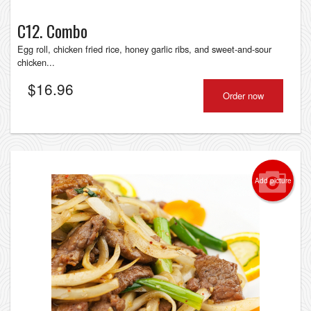
C12. Combo
Egg roll, chicken fried rice, honey garlic ribs, and sweet-and-sour
chicken...
$
16.96
Order now
Add picture