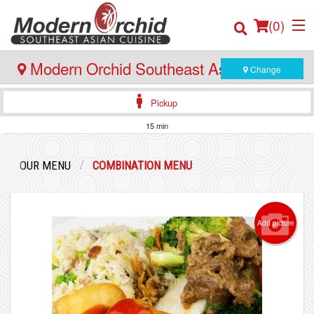
(
0
)
Modern Orchid Southeast Asian Cuisine
Change
- Bedford
Pickup
Order Online
15 min
Location
OUR MENU
COMBINATION MENU
Login
Registration
Add picture
Cart (0)
Search