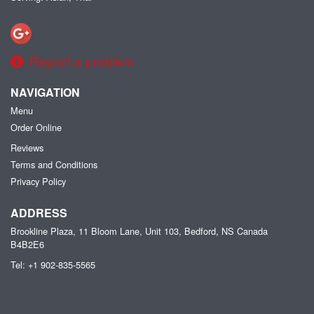
Report a problem
NAVIGATION
Menu
Order Online
Reviews
Terms and Conditions
Privacy Policy
ADDRESS
Brookline Plaza, 11 Bloom Lane, Unit 103, Bedford, NS
Canada
B4B2E6
Tel:
+1 902-835-5565