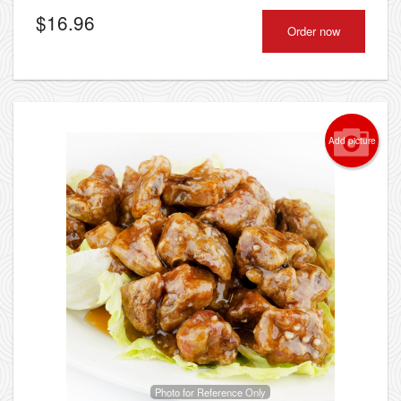
$
16.96
Order now
Add picture
Photo for Reference Only