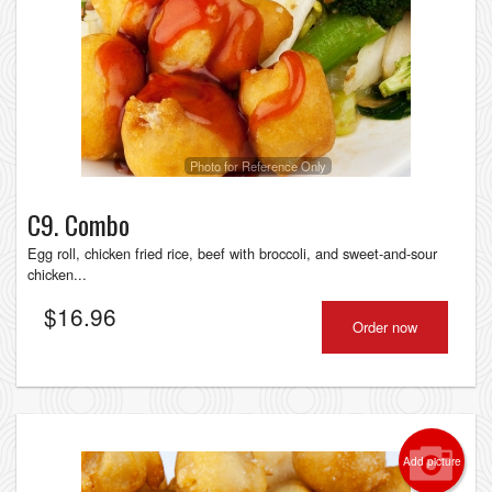
Photo for Reference Only
C9. Combo
Egg roll, chicken fried rice, beef with broccoli, and sweet-and-sour
chicken...
$
16.96
Order now
Add picture