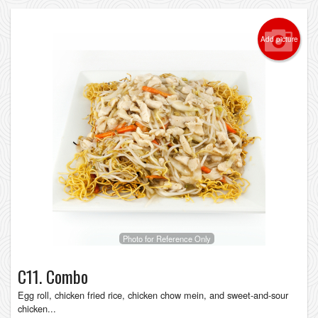
Add picture
Photo for Reference Only
C11. Combo
Egg roll, chicken fried rice, chicken chow mein, and sweet-and-sour
chicken...