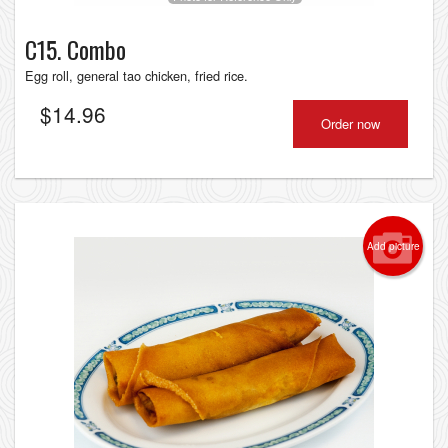
C15. Combo
Egg roll, general tao chicken, fried rice.
$
14.96
Order now
Add picture