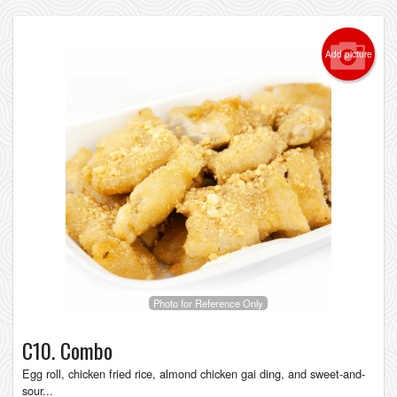
Add picture
Photo for Reference Only
C10. Combo
Egg roll, chicken fried rice, almond chicken gai ding, and sweet-and-
sour...