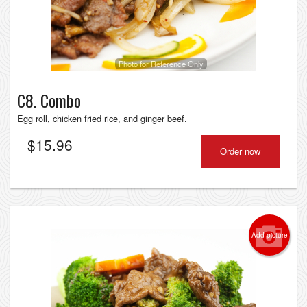
Photo for Reference Only
C8. Combo
Egg roll, chicken fried rice, and ginger beef.
$
15.96
Order now
Add picture