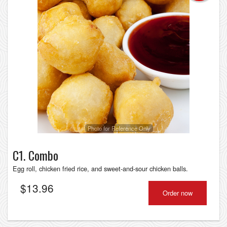
Photo for Reference Only
C1. Combo
Egg roll, chicken fried rice, and sweet-and-sour chicken balls.
$
13.96
Order now