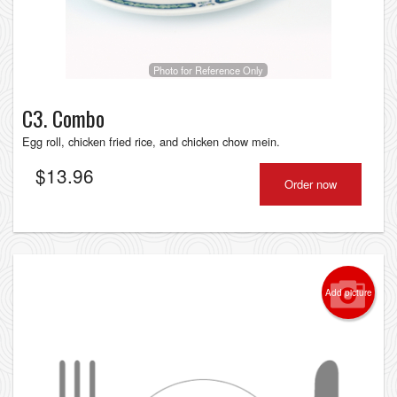
Photo for Reference Only
C3. Combo
Egg roll, chicken fried rice, and chicken chow mein.
$
13.96
Order now
Add picture