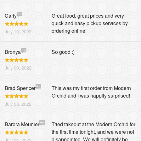
Carly
Great food, great prices and very
quick and easy pickup services by
ordering online!
July 10, 2022
Bronya
So good :)
July 09, 2022
Brad Spencer
This was my first order from Modern
Orchid and I was happily surprised!
July 08, 2022
Barbra Meunier
Tried takeout at the Modern Orchid for
the first time tonight, and we were not
disappointed. We will definitely be
July 01, 2022