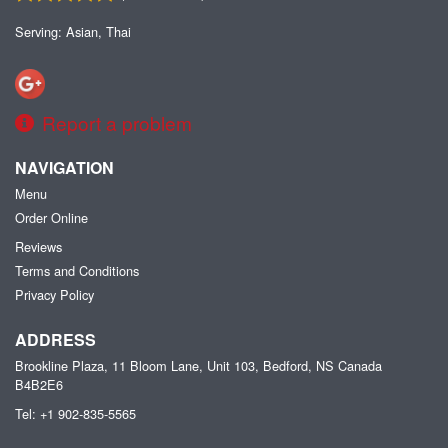
Serving: Asian, Thai
Report a problem
NAVIGATION
Menu
Order Online
Reviews
Terms and Conditions
Privacy Policy
ADDRESS
Brookline Plaza, 11 Bloom Lane, Unit 103, Bedford, NS
Canada
B4B2E6
Tel:
+1 902-835-5565