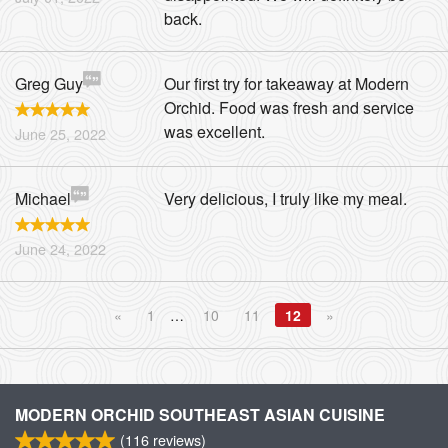
back.
Greg Guy
Our first try for takeaway at Modern
Orchid. Food was fresh and service
was excellent.
June 25, 2022
Michael
Very delicious, I truly like my meal.
June 24, 2022
«
1
…
10
11
12
»
MODERN ORCHID SOUTHEAST ASIAN CUISINE
(
116
reviews)