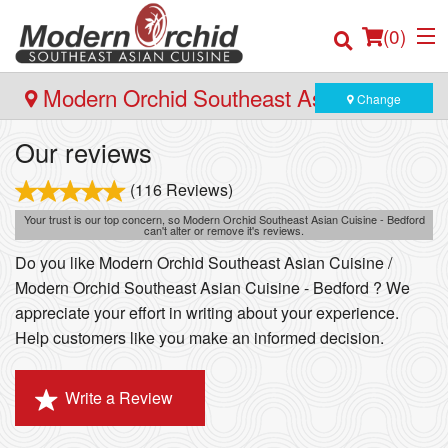
(
0
)
Modern Orchid Southeast Asian Cuisine
Change
- Bedford
Our reviews
Order Online
(116 Reviews)
Location
Your trust is our top concern, so Modern Orchid Southeast Asian Cuisine - Bedford
can't alter or remove it's reviews.
Do you like Modern Orchid Southeast Asian Cuisine /
Login
Modern Orchid Southeast Asian Cuisine - Bedford ? We
appreciate your effort in writing about your experience.
Registration
Help customers like you make an informed decision.
Cart (0)
Write a Review
Search